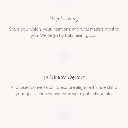
Deep Listening
Share your vision, your intentions, and what matters most to
you. We begin by truly hearing you.
30 Minutes Together
A focused conversation to explore alignment, understand
your goals, and discover how we might collaborate.