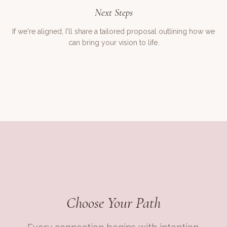
Next Steps
If we're aligned, I'll share a tailored proposal outlining how we
can bring your vision to life.
Choose Your Path