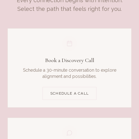
Every connection begins with intention.
Select the path that feels right for you.
Book a Discovery Call
Schedule a 30-minute conversation to explore
alignment and possibilities.
SCHEDULE A CALL