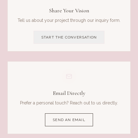
Share Your Vision
Tell us about your project through our inquiry form.
START THE CONVERSATION
Email Directly
Prefer a personal touch? Reach out to us directly.
SEND AN EMAIL