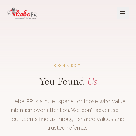
CONNECT
You Found
Us
Liebe PR is a quiet space for those who value
intention over attention. We don't advertise —
our clients find us through shared values and
trusted referrals.