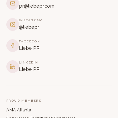
pr@liebepr.com
INSTAGRAM
@liebepr
FACEBOOK
Liebe PR
LINKEDIN
Liebe PR
PROUD MEMBERS
AMA Atlanta