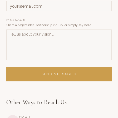
MESSAGE
Share a project idea, partnership inquiry, or simply say hello.
SEND MESSAGE
Other Ways to Reach Us
EMAIL