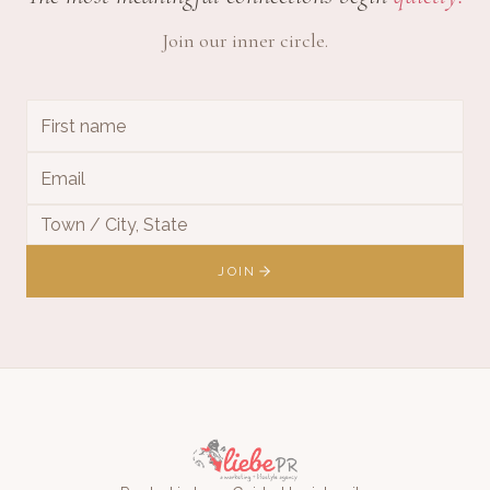
Join our inner circle.
JOIN