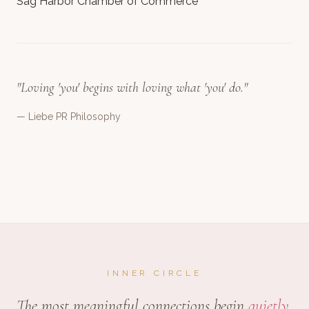
Sag Harbor Chamber of Commerce
"Loving 'you' begins with loving what 'you' do."
— Liebe PR Philosophy
INNER CIRCLE
The most meaningful connections begin
quietly.