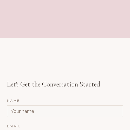
Let's Get the Conversation Started
NAME
EMAIL