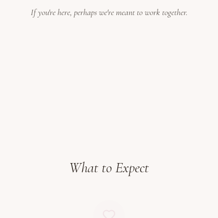
If you're here, perhaps we're meant to work together.
What to Expect